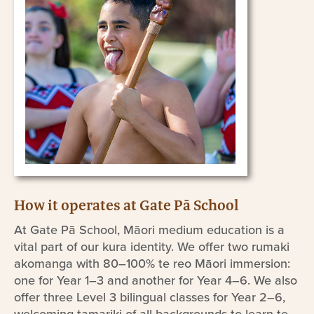
How it operates at Gate Pā School
At Gate Pā School, Māori medium education is a
vital part of our kura identity. We offer two rumaki
akomanga with 80–100% te reo Māori immersion:
one for Year 1–3 and another for Year 4–6. We also
offer three Level 3 bilingual classes for Year 2–6,
welcoming tamariki of all backgrounds to learn te