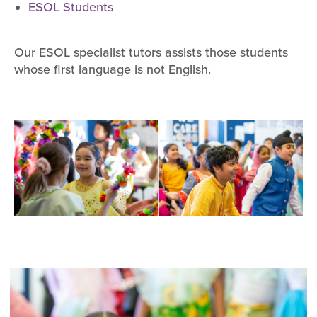
ESOL Students
Our ESOL specialist tutors assists those students
whose first language is not English.