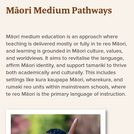
Māori Medium Pathways
Māori medium education is an approach where
teaching is delivered mostly or fully in te reo Māori,
and learning is grounded in Māori culture, values,
and worldviews. It aims to revitalise the language,
affirm Māori identity, and support tamariki to thrive
both academically and culturally. This includes
settings like kura kaupapa Māori, wharekura, and
rumaki reo units within mainstream schools, where
te reo Māori is the primary language of instruction.