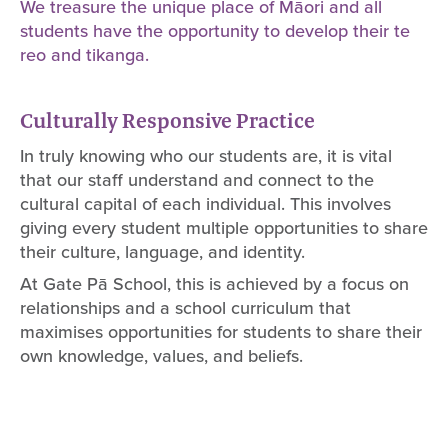
We treasure the unique place of Māori and all
students have the opportunity to develop their te
reo and tikanga.
Culturally Responsive Practice
In truly knowing who our students are, it is vital
that our staff understand and connect to the
cultural capital of each individual. This involves
giving every student multiple opportunities to share
their culture, language, and identity.
At Gate Pā School, this is achieved by a focus on
relationships and a school curriculum that
maximises opportunities for students to share their
own knowledge, values, and beliefs.