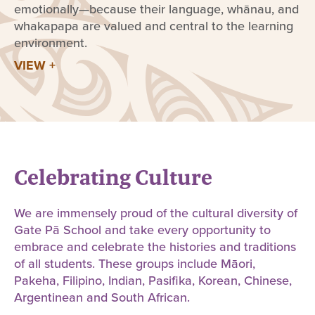
emotionally—because their language, whānau, and
whakapapa are valued and central to the learning
environment.
VIEW +
Celebrating Culture
We are immensely proud of the cultural diversity of
Gate Pā School and take every opportunity to
embrace and celebrate the histories and traditions
of all students. These groups include Māori,
Pakeha, Filipino, Indian, Pasifika, Korean, Chinese,
Argentinean and South African.