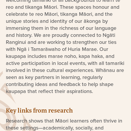
reo and tikanga Māori. These spaces honour and
celebrate te reo Māori, tikanga Māori, and the
unique stories and identity of our ākonga by
immersing them in the richness of our language
and history. We are proudly connected to Ngāti
Ranginui and are working to strengthen our ties
with Ngā i Tamarāwaho of Huria Marae. Our
kaupapa includes marae noho, kapa haka, and
active participation in local events, with all tamariki
involved in these cultural experiences. Whānau are
seen as key partners in learning, regularly
contributing ideas and feedback to help shape
kaupapa that reflect their aspirations.
Key links from research
Research shows that Māori learners often thrive in
these settings—academically, socially, and