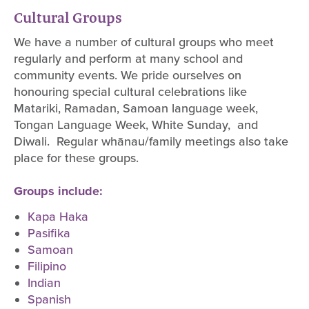
Cultural Groups
We have a number of cultural groups who meet
regularly and perform at many school and
community events. We pride ourselves on
honouring special cultural celebrations like
Matariki, Ramadan, Samoan language week,
Tongan Language Week, White Sunday, and
Diwali. Regular whānau/family meetings also take
place for these groups.
Groups include:
Kapa Haka
Pasifika
Samoan
Filipino
Indian
Spanish