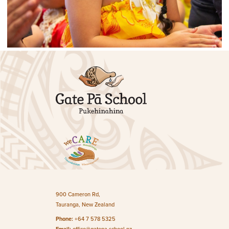
900 Cameron Rd,
Tauranga, New Zealand
Phone:
+64 7 578 5325