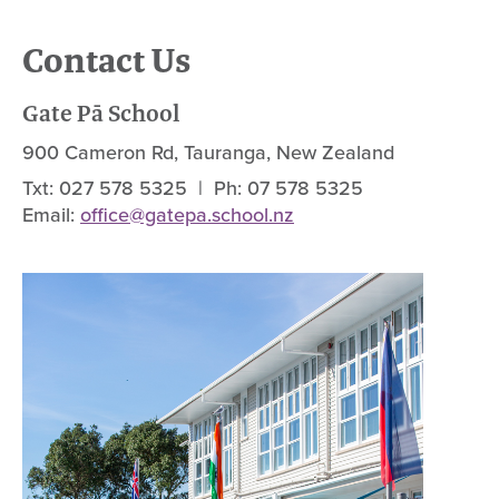
Contact Us
Gate Pā School
900 Cameron Rd, Tauranga, New Zealand
Txt: 027 578 5325 | Ph: 07 578 5325
Email:
office@gatepa.school.nz