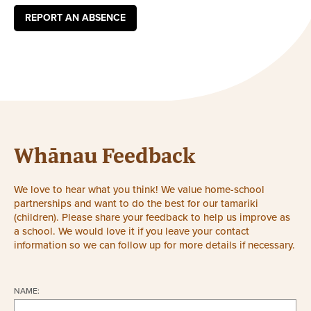
REPORT AN ABSENCE
Whānau Feedback
We love to hear what you think! We value home-school
partnerships and want to do the best for our tamariki
(children). Please share your feedback to help us improve as
a school. We would love it if you leave your contact
information so we can follow up for more details if necessary.
NAME: