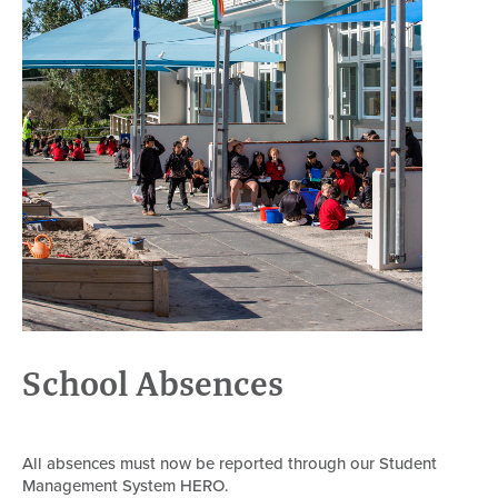
School Absences
All absences must now be reported through our Student
Management System HERO.