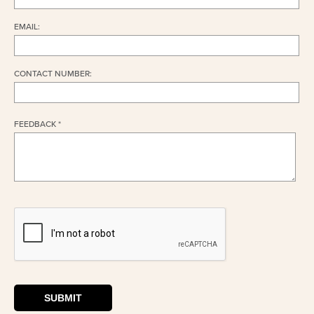
EMAIL:
CONTACT NUMBER:
FEEDBACK *